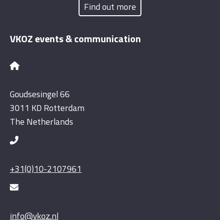
Find out more
VKOZ events & communication
Goudsesingel 66
3011 KD Rotterdam
The Netherlands
+31(0)10-2107961
info@vkoz.nl