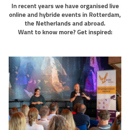
In recent years we have organised live
online and hybride events in Rotterdam,
the Netherlands and abroad.
Want to know more? Get inspired: