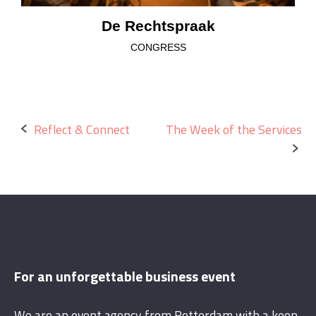
De Rechtspraak
CONGRESS
Post
Reflect & Connect
The Week of the Services
navigation
For an unforgettable business event
We are an event agency from Rotterdam with a keen