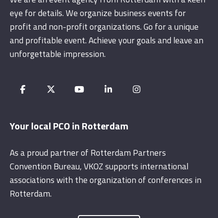
eye for details. We organize business events for
profit and non-profit organizations. Go for a unique
and profitable event. Achieve your goals and leave an
unforgettable impression.
Your local PCO in Rotterdam
As a proud partner of Rotterdam Partners
Convention Bureau, VKOZ supports international
associations with the organization of conferences in
Rotterdam.