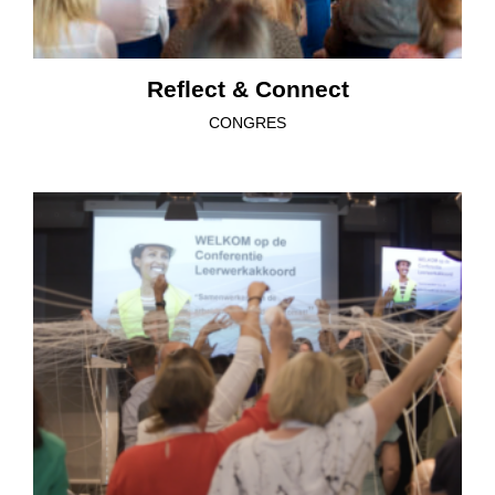
Reflect & Connect
CONGRES