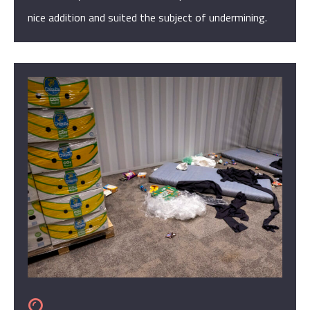
nice addition and suited the subject of undermining.