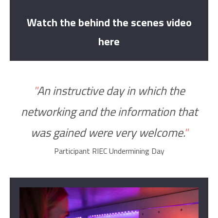
Watch the behind the scenes video
here
"
An instructive day in which the
networking and the information
that
was
gained were very welcome
.
"
Participant RIEC Undermining Day