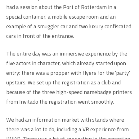
had a session about the Port of Rotterdam in a
special container, a mobile escape room and an
example of a smuggler car and two luxury confiscated
cars in front of the entrance.
The entire day was an immersive experience by the
five actors in character, which already started upon
entry: there was a propper with flyers for the 'party'
upstairs. We set up the registration as a club and
because of the three high-speed namebadge printers
from Invitado the registration went smoothly.
We had an information market with stands where
there was a lot to do, including a VR experience from
KMAR. There was a lot of connection in the reception