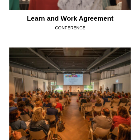
Learn and Work Agreement
CONFERENCE