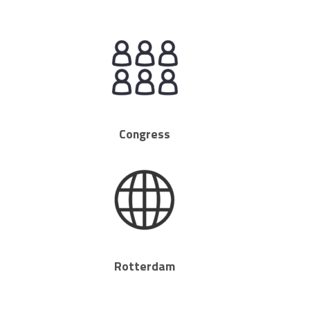
Congress
Rotterdam