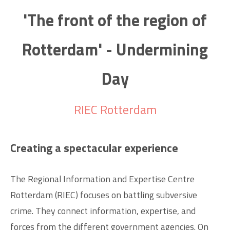
'The front of the region of
Rotterdam' - Undermining
Day
RIEC Rotterdam
Creating a spectacular experience
The Regional Information and Expertise Centre
Rotterdam (RIEC) focuses on battling subversive
crime. They connect information, expertise, and
forces from the different government agencies. On