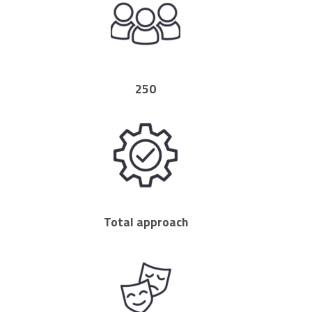
250
Total approach