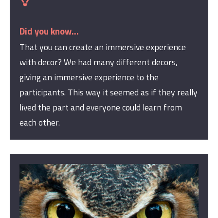
Did you know...
That you can create a
n
immersive experience
with decor? We had many different decors,
giving an immersive experience to the
participants. This way it seemed as if they really
lived the part and everyone could learn from
each other.