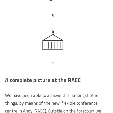
5
1
A complete picture at the RACC
We have been able to achieve this, amongst other
things, by means of the new, flexible conference
centre in Ahoy (RACC). Outside on the forecourt we