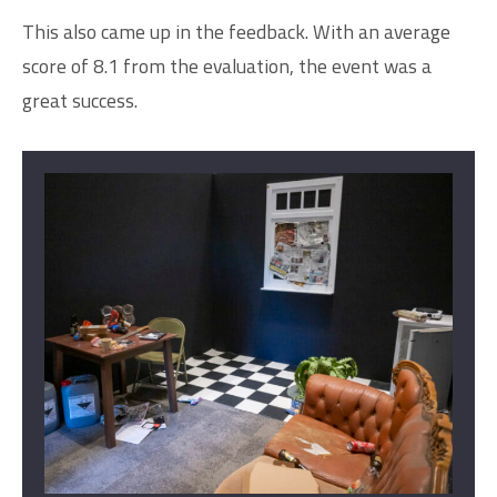
This also came up in the feedback. With an average
score of 8.1 from the evaluation, the event was a
great success.