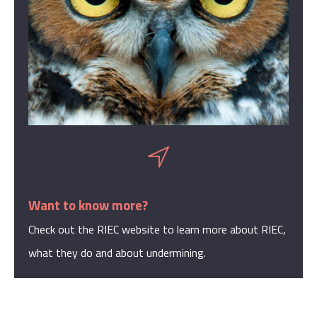
Want to know more?
Check out the RIEC website to learn more about RIEC,
what they do and about undermining.