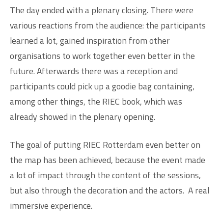
The day ended with a plenary closing. There were
various reactions from the audience: the participants
learned a lot, gained inspiration from other
organisations to work together even better in the
future. Afterwards there was a reception and
participants could pick up a goodie bag containing,
among other things, the RIEC book, which was
already showed in the plenary opening.
The goal of putting RIEC Rotterdam even better on
the map has been achieved, because the event made
a lot of impact through the content of the sessions,
but also through the decoration and the actors.
A real
immersive experience.