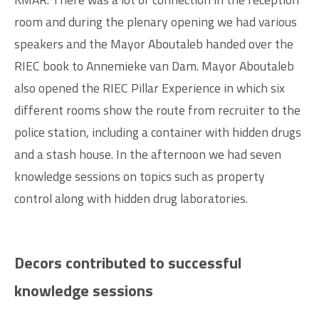
room and during the plenary opening we had various
speakers and the Mayor Aboutaleb handed over the
RIEC book to Annemieke van Dam. Mayor Aboutaleb
also opened the RIEC Pillar Experience in which six
different rooms show the route from recruiter to the
police station, including a container with hidden drugs
and a stash house. In the afternoon we had seven
knowledge sessions on topics such as property
control along with hidden drug laboratories.
Decors contributed to successful
knowledge sessions