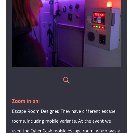
Zoom in on:
Escape Room Designer. They have different escape
rooms, including mobile variants. At the event we
used the Cyber Cash mobile escape room, which was a