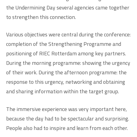
the Undermining Day several agencies came together
to strengthen this connection.
Various objectives were central during the conference:
completion of the Strengthening Programme and
positioning of RIEC Rotterdam among key partners.
During the morning programme: showing the urgency
of their work. During the afternoon programme: the
response to this urgency, networking and obtaining
and sharing information within the target group.
The immersive experience was very important here,
because the day had to be spectacular and surprising.
People also had to inspire and learn from each other.