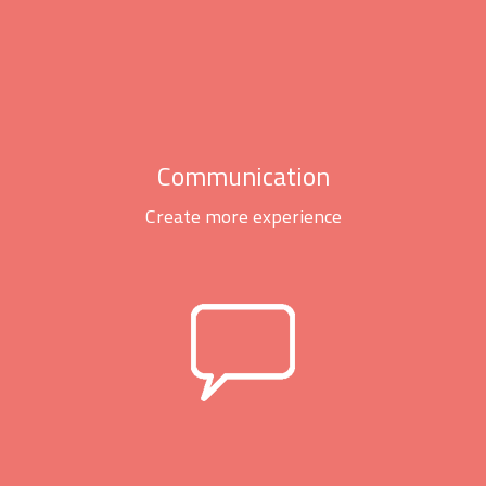
Communication
Create more experience