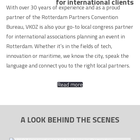
for international clients
With over 30 years of experience and as a proud
partner of the Rotterdam Partners Convention
Bureau, VKOZ is also your go-to local congress partner
for international associations planning an event in
Rotterdam. Whether it’s in the fields of tech,
innovation or maritime, we know the city, speak the
language and connect you to the right local partners.
Read more
A LOOK BEHIND THE SCENES