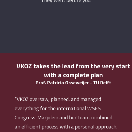
They went before you.
VKOZ takes the lead from the very start
with a complete plan
Prof. Patricia Osseweijer - TU Delft
“VKOZ oversaw, planned, and managed
everything for the international WSES
Congress. Marjolein and her team combined
an efficient process with a personal approach.