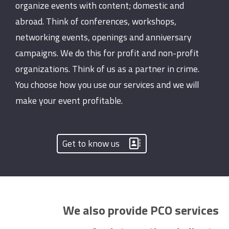
organize events with content; domestic and
abroad. Think of conferences, workshops,
networking events, openings and anniversary
campaigns. We do this for profit and non-profit
organizations. Think of us as a partner in crime.
You choose how you use our services and we will
make your event profitable.
Get to know us
We also provide PCO services