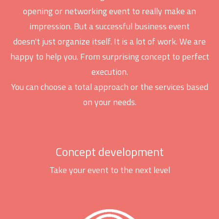
opening or networking event to really make an
impression. But a successful business event
doesn't just organize itself. It is a lot of work. We are
happy to help you. From surprising concept to perfect
execution.
You can choose a total approach or the services based
on your needs.
Concept development
Take your event to the next level