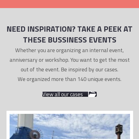
NEED INSPIRATION? TAKE A PEEK AT
THESE BUSSINESS EVENTS
Whether you are organizing an internal event,
anniversary or workshop. You want to get the most
out of the event. Be inspired by our cases.
We organized more than 140 unique events.
View all our cases