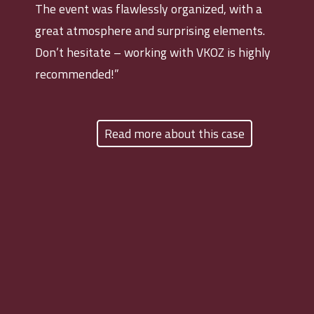
The event was flawlessly organized, with a
great atmosphere and surprising elements.
Don’t hesitate – working with VKOZ is highly
recommended!”
Read more about this case