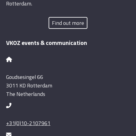
Rotterdam.
Find out more
VKOZ events & communication
Goudsesingel 66
3011 KD Rotterdam
The Netherlands
+31(0)10-2107961