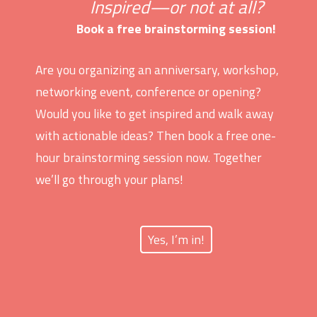
Inspired—or not at all?
Book a free brainstorming session!
Are you organizing an anniversary, workshop,
networking event, conference or opening?
Would you like to get inspired and walk away
with actionable ideas? Then book a free one-
hour brainstorming session now. Together
we’ll go through your plans!
Yes, I’m in!