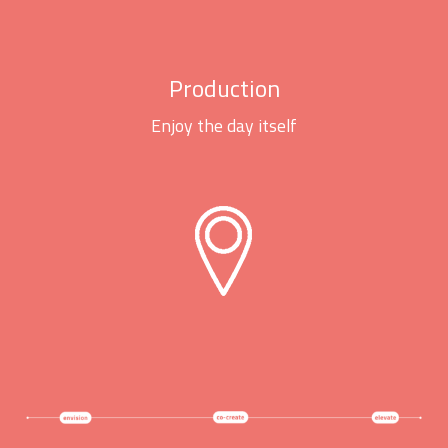
Production
Enjoy the day itself