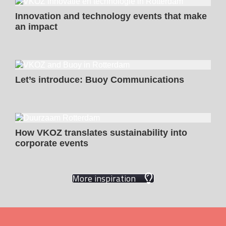
Innovation and technology events that make
an impact
Let’s introduce: Buoy Communications
How VKOZ translates sustainability into
corporate events
More inspiration