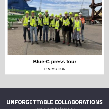
Blue-C press tour
PROMOTION
UNFORGETTABLE COLLABORATIONS