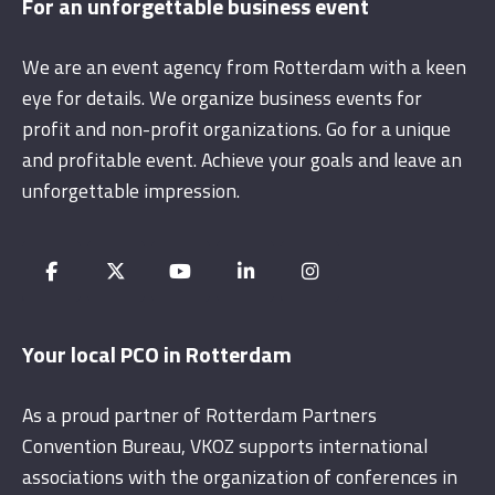
For an unforgettable business event
We are an event agency from Rotterdam with a keen
eye for details. We organize business events for
profit and non-profit organizations. Go for a unique
and profitable event. Achieve your goals and leave an
unforgettable impression.
Your local PCO in Rotterdam
As a proud partner of Rotterdam Partners
Convention Bureau, VKOZ supports international
associations with the organization of conferences in