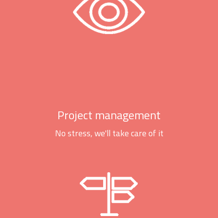
Project management
No stress, we'll take care of it