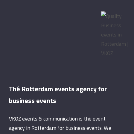
Thé Rotterdam events agency for
business events
VKOZ events & communication is thé event
agency in Rotterdam for business events. We