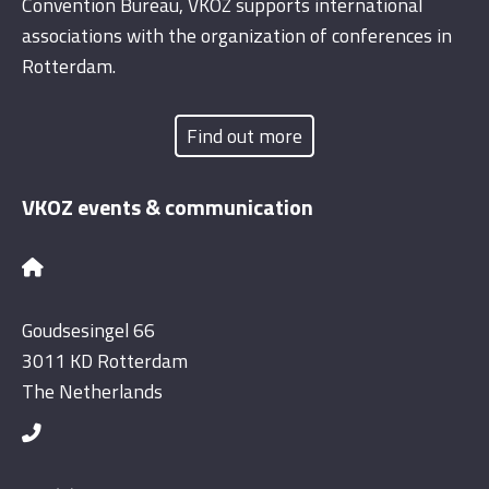
Convention Bureau, VKOZ supports international
associations with the organization of conferences in
Rotterdam.
Find out more
VKOZ events & communication
Goudsesingel 66
3011 KD Rotterdam
The Netherlands