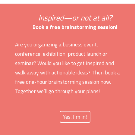
Inspired—or not at all?
Book a free brainstorming session!
Are you organizing a business event,
conference, exhibition, product launch or
seminar? Would you like to get inspired and
walk away with actionable ideas? Then book a
free one-hour brainstorming session now.
Together we’ll go through your plans!
Yes, I’m in!