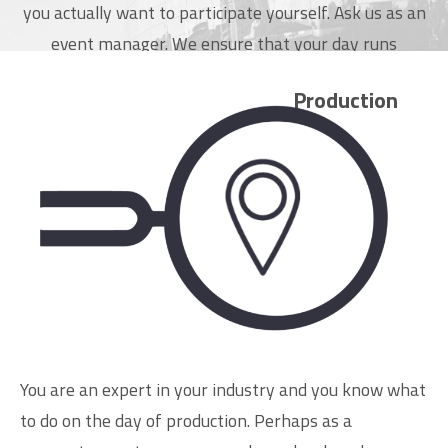
you actually want to participate yourself. Ask us as an
event manager. We ensure that your day runs
smoothly.
Production
Schedule an appointment
You are an expert in your industry and you know what
to do on the day of production. Perhaps as a