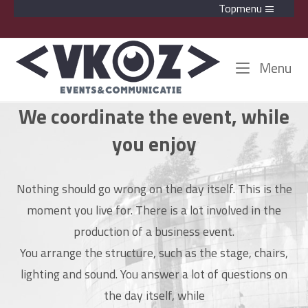
Skip
Topmenu
to
content
Home
Me
Menu
We coordinate the event, while
you enjoy
Nothing should go wrong on the day itself. This is the
moment you live for. There is a lot involved in the
production of a business event.
You arrange the structure, such as the stage, chairs,
lighting and sound. You answer a lot of questions on
the day itself, while