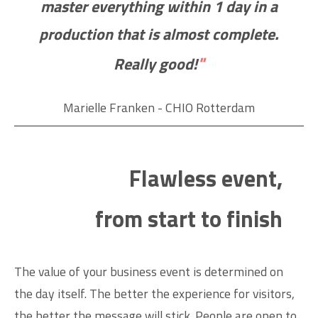
master everything within 1 day in a
production that is almost complete.
"
Really good!
Marielle Franken - CHIO Rotterdam
Flawless event,
from start to finish
The value of your business event is determined on
the day itself. The better the experience for visitors,
the better the message will stick. People are open to