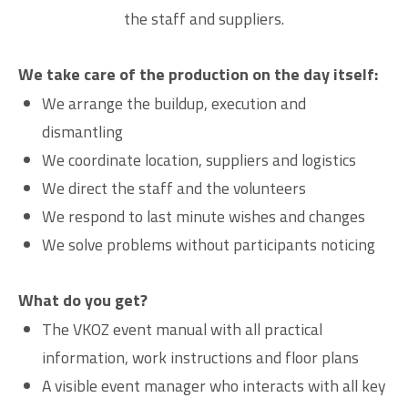
the staff and suppliers.
We take care of the production on the day itself:
We arrange the buildup, execution and
dismantling
We coordinate location, suppliers and logistics
We direct the staff and the volunteers
We respond to last minute wishes and changes
We solve problems without participants noticing
What do you get?
The VKOZ event manual with all practical
information, work instructions and floor plans
A visible event manager who interacts with all key