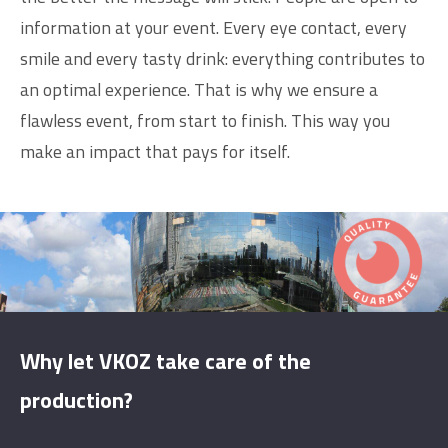
information at your event. Every eye contact, every
smile and every tasty drink: everything contributes to
an optimal experience. That is why we ensure a
flawless event, from start to finish. This way you
make an impact that pays for itself.
Why let VKOZ take care of the
production?