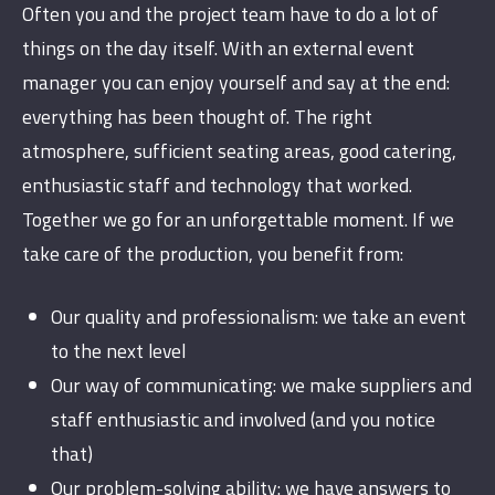
Often you and the project team have to do a lot of
things on the day itself. With an external event
manager you can enjoy yourself and say at the end:
everything has been thought of. The right
atmosphere, sufficient seating areas, good catering,
enthusiastic staff and technology that worked.
Together we go for an unforgettable moment. If we
take care of the production, you benefit from:
Our quality and professionalism: we take an event
to the next level
Our way of communicating: we make suppliers and
staff enthusiastic and involved (and you notice
that)
Our problem-solving ability: we have answers to