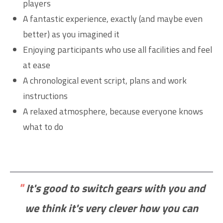
players
A fantastic experience, exactly (and maybe even
better) as you imagined it
Enjoying participants who use all facilities and feel
at ease
A chronological event script, plans and work
instructions
A relaxed atmosphere, because everyone knows
what to do
"
It's good to switch gears with you and
we think it's very clever how you can