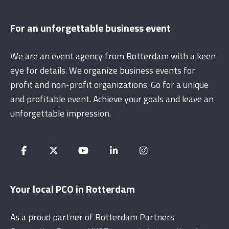
For an unforgettable business event
We are an event agency from Rotterdam with a keen
eye for details. We organize business events for
profit and non-profit organizations. Go for a unique
and profitable event. Achieve your goals and leave an
unforgettable impression.
Your local PCO in Rotterdam
As a proud partner of Rotterdam Partners