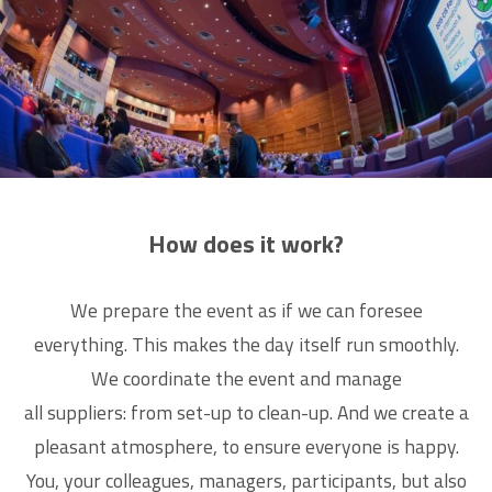
How does it work?
We prepare the event as if we can foresee
everything. This makes the day itself run smoothly.
We coordinate the event and manage
all suppliers: from set-up to clean-up. And we create a
pleasant atmosphere, to ensure everyone is happy.
You, your colleagues, managers, participants, but also