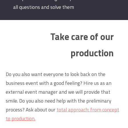
all questions and solve them
Take care of our
production
Do you also want everyone to look back on the
business event with a good feeling? Hire us as an
external event manager and we will provide that
smile. Do you also need help with the preliminary
process? Ask about our
total approach: from concept
to production.