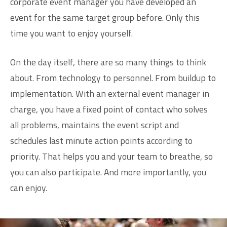
corporate event manager you have developed an
event for the same target group before. Only this
time you want to enjoy yourself.
On the day itself, there are so many things to think
about. From technology to personnel. From buildup to
implementation. With an external event manager in
charge, you have a fixed point of contact who solves
all problems, maintains the event script and
schedules last minute action points according to
priority. That helps you and your team to breathe, so
you can also participate. And more importantly, you
can enjoy.