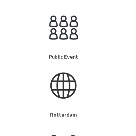
Public Event
Rotterdam