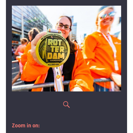
Zoom in on: