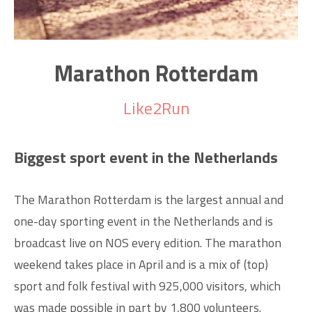
Marathon Rotterdam
Like2Run
Biggest sport event in the Netherlands
The Marathon Rotterdam is the largest annual and
one-day sporting event in the Netherlands and is
broadcast live on NOS every edition. The marathon
weekend takes place in April and is a mix of (top)
sport and folk festival with 925,000 visitors, which
was made possible in part by 1,800 volunteers.