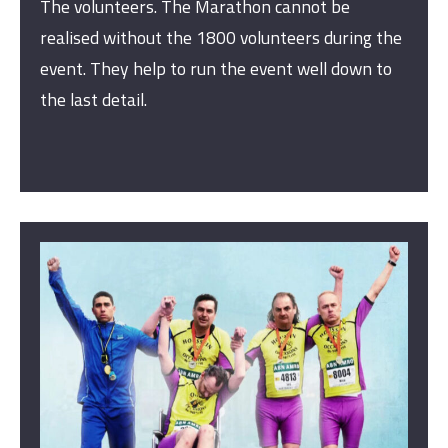
The volunteers. The Marathon cannot be
realised without the 1800 volunteers during the
event. They help to run the event well down to
the last detail.