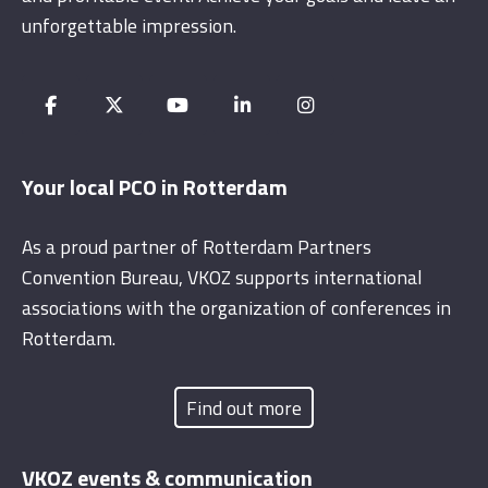
unforgettable impression.
Your local PCO in Rotterdam
As a proud partner of Rotterdam Partners
Convention Bureau, VKOZ supports international
associations with the organization of conferences in
Rotterdam.
Find out more
VKOZ events & communication