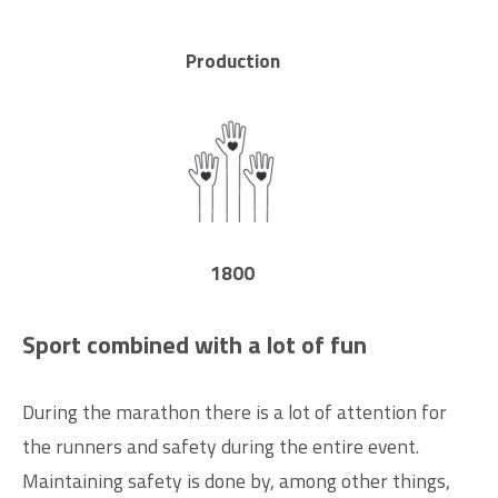
Production
1800
Sport combined with a lot of fun
During the marathon there is a lot of attention for
the runners and safety during the entire event.
Maintaining safety is done by, among other things,