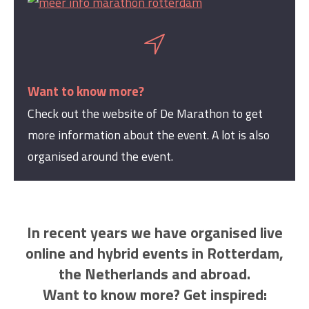
Want to know more?
Check out the website of De Marathon to get
more information about the event. A lot is also
organised around the event.
In recent years we have organised live
online and hybrid events in Rotterdam,
the Netherlands and abroad.
Want to know more? Get inspired: