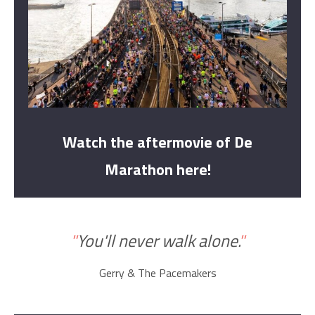
Watch the aftermovie of De
Marathon here!
"
You'll never walk alone.
"
Gerry & The Pacemakers