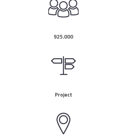
925.000
Project