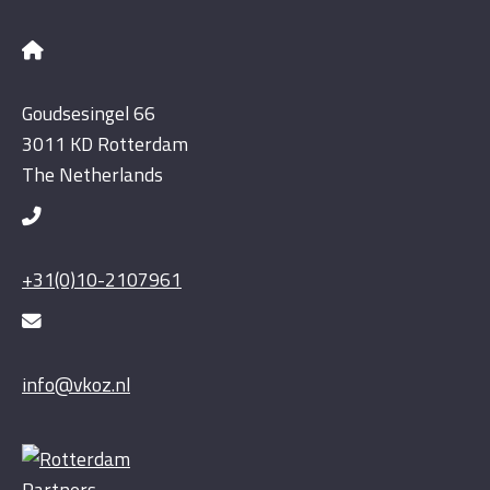
Goudsesingel 66
3011 KD Rotterdam
The Netherlands
+31(0)10-2107961
info@vkoz.nl