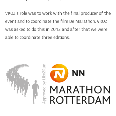
VKOZ’s role was to work with the final producer of the
event and to coordinate the film De Marathon. VKOZ
was asked to do this in 2012 and after that we were
able to coordinate three editions.