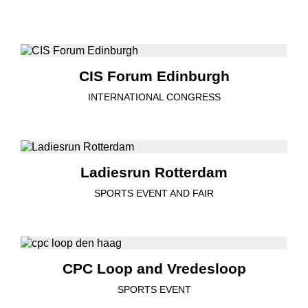
CIS Forum Edinburgh
INTERNATIONAL CONGRESS
Ladiesrun Rotterdam
SPORTS EVENT AND FAIR
CPC Loop and Vredesloop
SPORTS EVENT