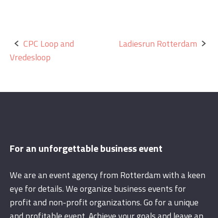
Post
CPC Loop and
Ladiesrun Rotterdam
Vredesloop
navigation
For an unforgettable business event
We are an event agency from Rotterdam with a keen
eye for details. We organize business events for
profit and non-profit organizations. Go for a unique
and profitable event. Achieve your goals and leave an