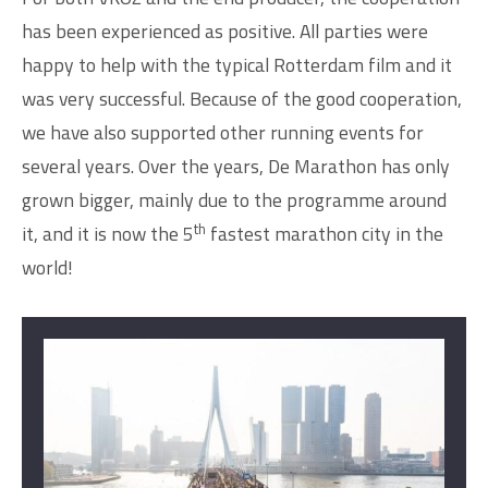
has been experienced as positive. All parties were
happy to help with the typical Rotterdam film and it
was very successful. Because of the good cooperation,
we have also supported other running events for
several years. Over the years, De Marathon has only
grown bigger, mainly due to the programme around
th
it, and it is now the 5
fastest marathon city in the
world!