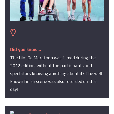
Did you know...
The film De Marathon was filmed during the
2012 edition, without the participants and
spectators knowing anything about it? The well-
known finish scene was also recorded on this
day!