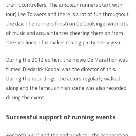
traffic controllers. The amateur runners start with
(our) Lee Touwers and there is a lot of fun throughout
the day. The runners finish on De Coolsingel with lots
of music and acquaintances cheering them on from
the side lines. This makes it a big party every year.
During the 2012 edition, the movie De Marathon was
filmed. Diederick Koopal was the director of this.
During the recordings, the actors regularly walked
along and the famous finish scene was also recorded
during the event.
Successful support of running events
For both VKOZ and the end producer, the cooperation