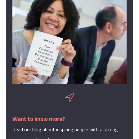
Want to know more?
Read our blog about inspiring people with a strong