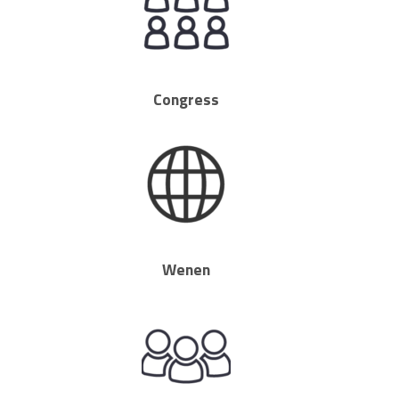
Congress
Wenen