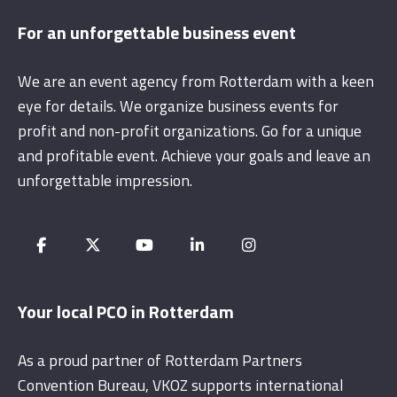
For an unforgettable business event
We are an event agency from Rotterdam with a keen
eye for details. We organize business events for
profit and non-profit organizations. Go for a unique
and profitable event. Achieve your goals and leave an
unforgettable impression.
Your local PCO in Rotterdam
As a proud partner of Rotterdam Partners
Convention Bureau, VKOZ supports international