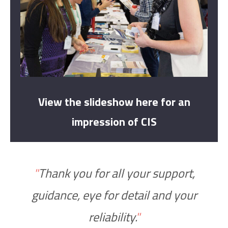
View the slideshow here for an
impression of CIS
"
Thank you for all your support,
guidance, eye for detail and your
reliability.
"