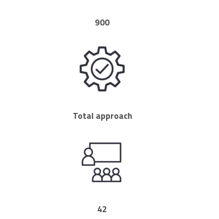
900
Total approach
42