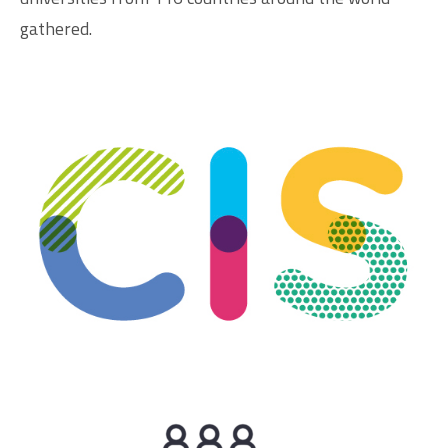
gathered.