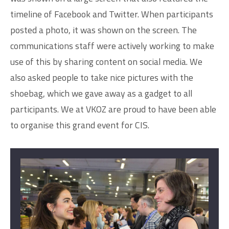
timeline of Facebook and Twitter. When participants
posted a photo, it was shown on the screen. The
communications staff were actively working to make
use of this by sharing content on social media. We
also asked people to take nice pictures with the
shoebag, which we gave away as a gadget to all
participants. We at VKOZ are proud to have been able
to organise this grand event for CIS.