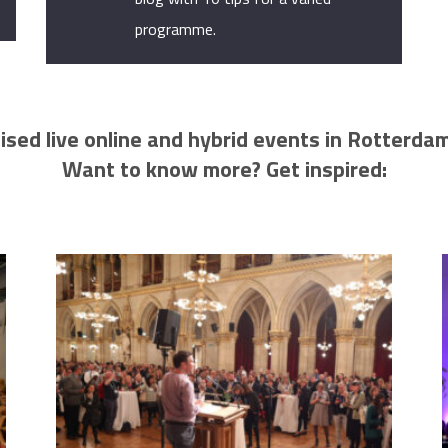
programme.
ised live online and hybrid events in Rotterda
Want to know more? Get inspired: