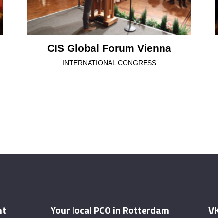
CIS Global Forum Vienna
INTERNATIONAL CONGRESS
nt
Your local PCO in Rotterdam
VK