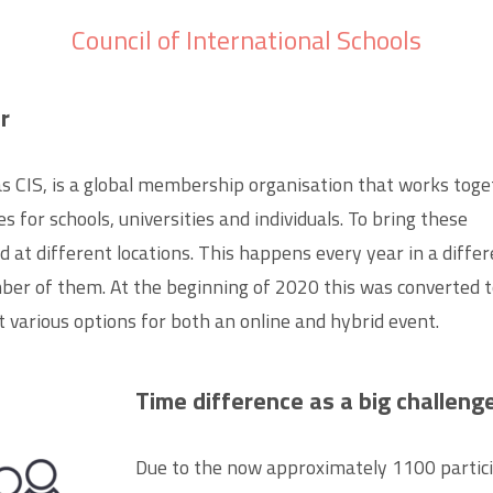
Council of International Schools
r
 as CIS, is a global membership organisation that works toge
 for schools, universities and individuals. To bring these
 at different locations.
This happens every year in a diffe
ber of them. At the beginning of 2020 this was converted 
t various options for both an online and hybrid event.
Time difference as a big challeng
Due to the now approximately 1100 partic