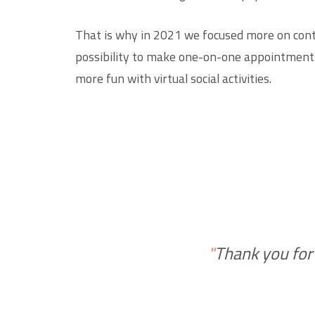
That is why in 2021 we focused more on conte
possibility to make one-on-one appointments
more fun with virtual social activities.
"
Thank you for a