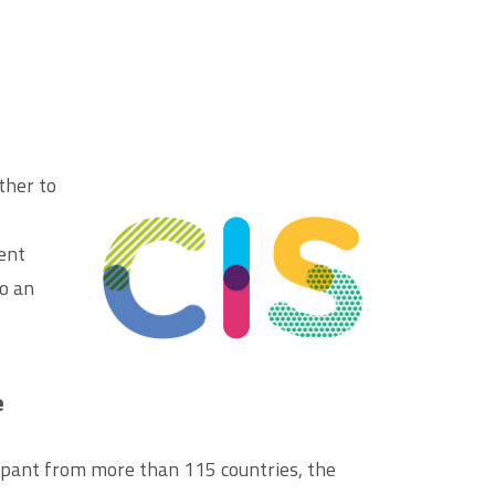
ther to
rent
to an
e
ipant from more than 115 countries, the