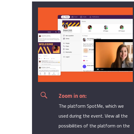
Zoom in on:
The platform
SpotMe
, which we
used during the event. View all the
possibilities of the platform on the