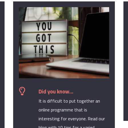
Did you know...
It is difficult to put together an
online programme that is
interesting for everyone. Read our
blog with 10 tips for a varied