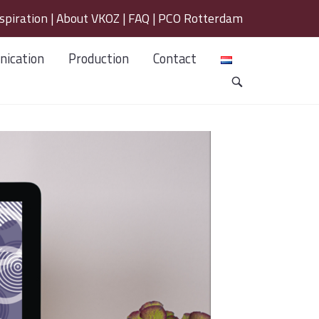
spiration
|
About VKOZ
|
FAQ
|
PCO Rotterdam
ication
Production
Contact
OPEN
SEARCH
BAR