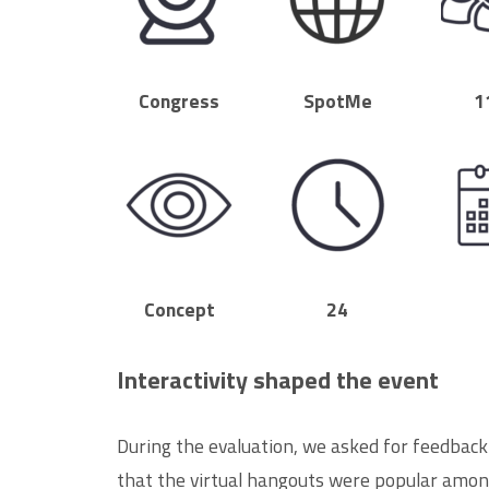
Congress
SpotMe
1
Concept
24
Interactivity shaped the event
During the evaluation, we asked for feedback
that the virtual hangouts were popular amon