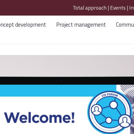
Total approach
|
Events
|
In
oncept development
Project management
Commun