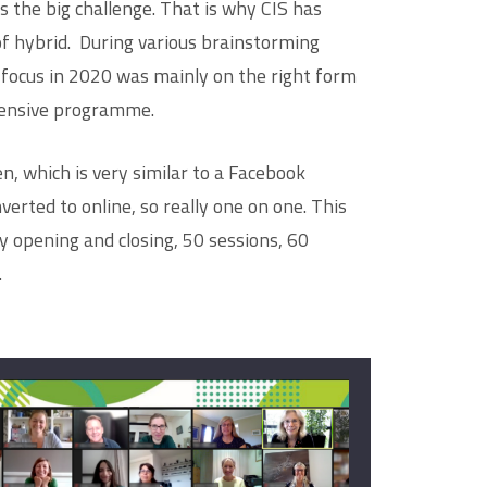
s the big challenge. That is why CIS has
of hybrid. During various brainstorming
 focus in 2020 was mainly on the right form
tensive programme.
, which is very similar to a Facebook
erted to online, so really one on one. This
 opening and closing, 50 sessions, 60
.