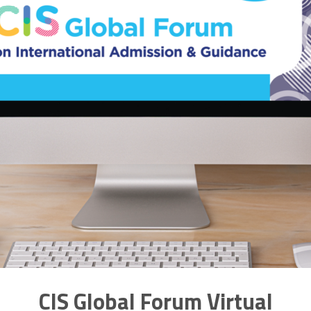
CIS Global Forum Virtual