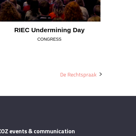
RIEC Undermining Day
CONGRESS
De Rechtspraak
OZ events & communication