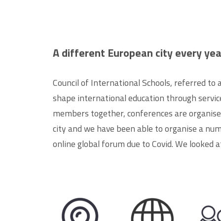
A different European city every yea
Council of International Schools, referred to
shape international education through services
members together, conferences are organised
city and we have been able to organise a num
online global forum due to
Covid
. We looked a