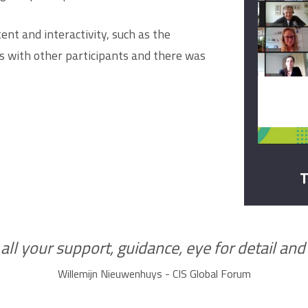
nt and interactivity, such as the
 with other participants and there was
T
ll your support, guidance, eye for detail and y
Willemijn Nieuwenhuys - CIS Global Forum