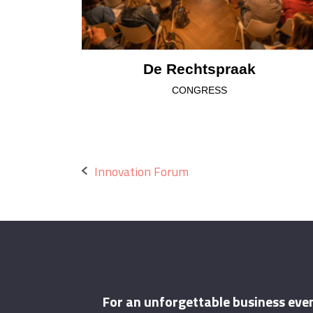
De Rechtspraak
CONGRESS
Post
Innovation Forum
navigation
For an unforgettable business eve