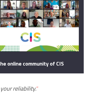
he online community of CIS
our reliability.
"