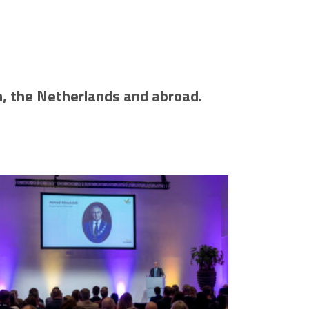
m, the Netherlands and abroad.