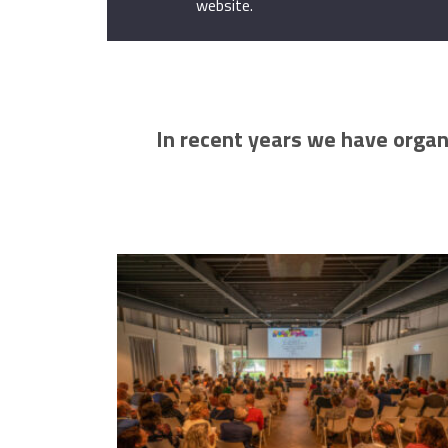
website.
In recent years we have organ