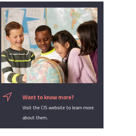
Want to know more?
Visit the CIS website to learn more
about them.