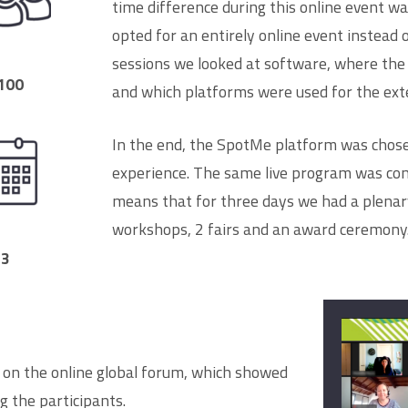
time difference during this online event wa
opted for an entirely online event instead 
sessions we looked at software, where the
100
and which platforms were used for the ex
In the end, the SpotMe platform was chosen
experience. The same live program was conv
means that for three days we had a plenary
workshops, 2 fairs and an award ceremony
3
 on the online global forum, which showed
g the participants.