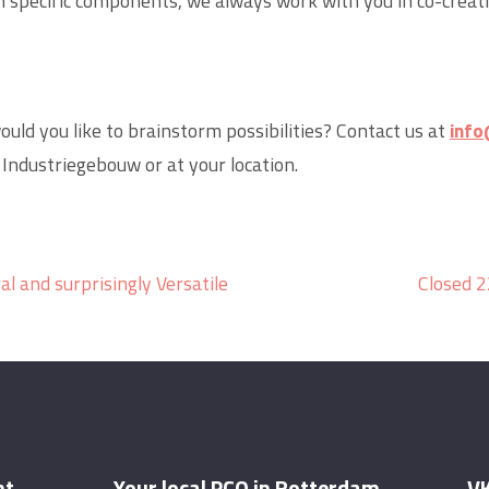
 specific components, we always work with you in co-creat
ould you like to brainstorm possibilities? Contact us at
info
 Industriegebouw or at your location.
al and surprisingly Versatile
Closed 2
nt
Your local PCO in Rotterdam
VK