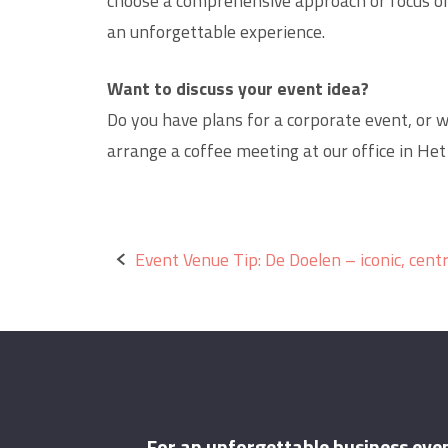
choose a comprehensive approach or focus on
an unforgettable experience.
Want to discuss your event idea?
Do you have plans for a corporate event, or w
arrange a coffee meeting at our office in Het
Post
Event Venue Tip: De Doelen – iconic, centr
navigation
For an unforgettable business eve