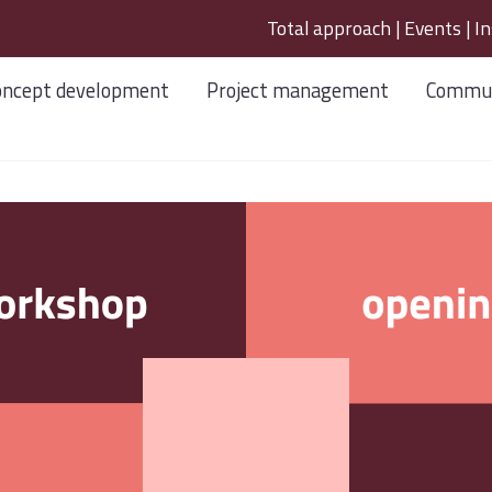
Total approach
|
Events
|
In
oncept development
Project management
Commun