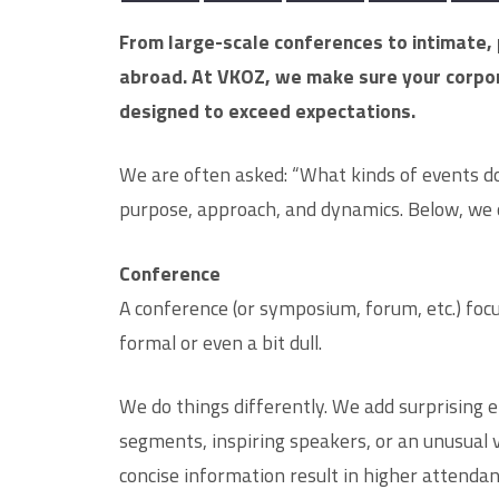
From large-scale conferences to intimate, 
abroad. At VKOZ, we make sure your corpora
designed to exceed expectations.
We are often asked: “What kinds of events do
purpose, approach, and dynamics. Below, we 
Conference
A conference (or symposium, forum, etc.) foc
formal or even a bit dull.
We do things differently. We add surprising 
segments, inspiring speakers, or an unusual 
concise information result in higher attend