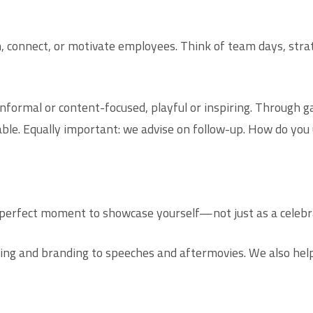
m, connect, or motivate employees. Think of team days, stra
nformal or content-focused, playful or inspiring. Through ga
ble. Equally important: we advise on follow-up. How do you
e perfect moment to showcase yourself—not just as a celebra
ing and branding to speeches and aftermovies. We also help 