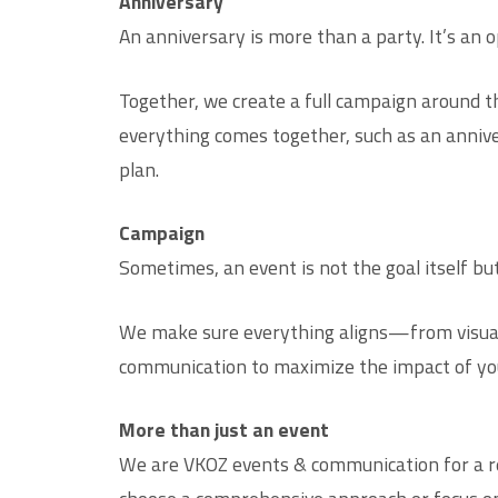
Anniversary
An anniversary is more than a party. It’s an 
Together, we create a full campaign around t
everything comes together, such as an annive
plan.
Campaign
Sometimes, an event is not the goal itself bu
We make sure everything aligns—from visual 
communication to maximize the impact of yo
More than just an event
We are VKOZ events & communication for a r