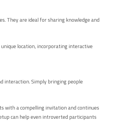
es. They are ideal for sharing knowledge and
nique location, incorporating interactive
nd interaction. Simply bringing people
ts with a compelling invitation and continues
setup can help even introverted participants