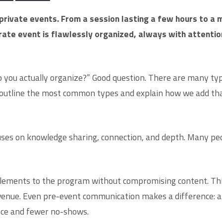
private events. From a session lasting a few hours to a 
te event is flawlessly organized, always with attention 
 you actually organize?” Good question. There are many typ
outline the most common types and explain how we add that 
uses on knowledge sharing, connection, and depth. Many peo
elements to the program without compromising content. This
venue. Even pre-event communication makes a difference: an 
ance and fewer no-shows.