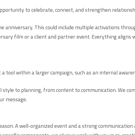
opportunity to celebrate, connect, and strengthen relationsh
he anniversary. This could include multiple activations thr
rsary film or a client and partner event. Everything align
t a tool within a larger campaign, such as an internal awar
style to planning, from content to communication. We com
ur message.
eason. A well-organized event and a strong communication 