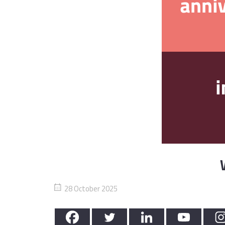
28 October 2025