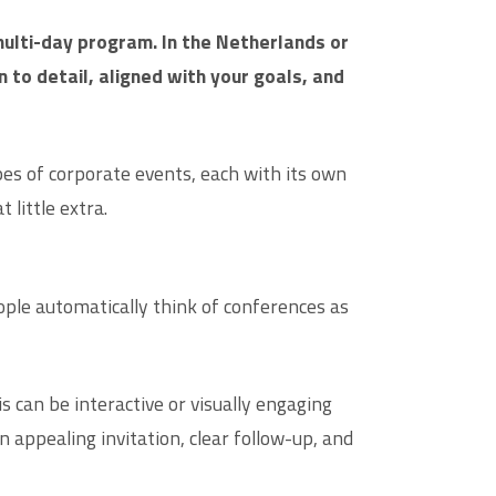
multi-day program. In the Netherlands or
to detail, aligned with your goals, and
es of corporate events, each with its own
little extra.
ple automatically think of conferences as
 can be interactive or visually engaging
appealing invitation, clear follow-up, and