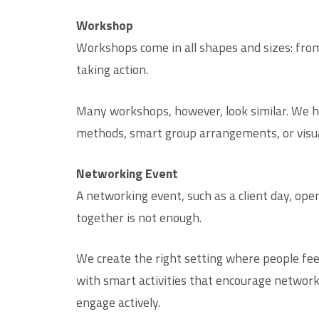
Workshop
Workshops come in all shapes and sizes: from
taking action.
Many workshops, however, look similar. We he
methods, smart group arrangements, or visual
Networking Event
A networking event, such as a client day, ope
together is not enough.
We create the right setting where people fee
with smart activities that encourage networki
engage actively.