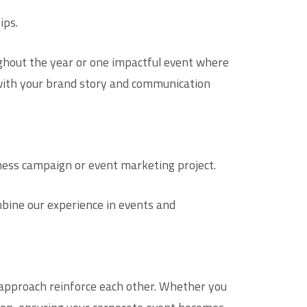
ips.
oughout the year or one impactful event where
s with your brand story and communication
eness campaign or event marketing project.
bine our experience in events and
approach reinforce each other. Whether you