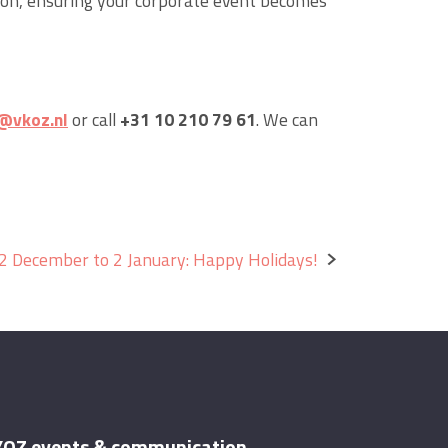
ion, ensuring your corporate event becomes
@vkoz.nl
or call
+31 10 210 79 61
. We can
2 December to 2 January: Happy Holidays!
OZ events & communication