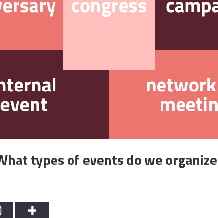
What types of events do we organize