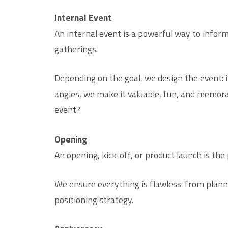
Internal Event
An internal event is a powerful way to infor
gatherings.
Depending on the goal, we design the event: i
angles, we make it valuable, fun, and memora
event?
Opening
An opening, kick-off, or product launch is th
We ensure everything is flawless: from plann
positioning strategy.