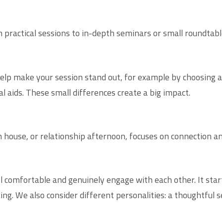
 practical sessions to in-depth seminars or small roundtabl
lp make your session stand out, for example by choosing a u
 aids. These small differences create a big impact.
n house, or relationship afternoon, focuses on connection a
l comfortable and genuinely engage with each other. It star
ng. We also consider different personalities: a thoughtful 