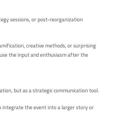
tegy sessions, or post-reorganization
mification, creative methods, or surprising
 use the input and enthusiasm after the
tion, but as a strategic communication tool.
integrate the event into a larger story or