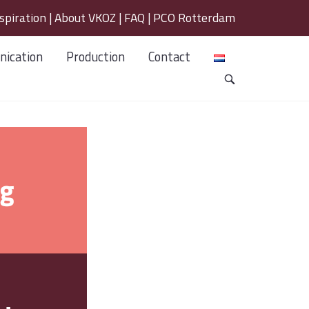
spiration
|
About VKOZ
|
FAQ
|
PCO Rotterdam
ication
Production
Contact
OPEN
SEARCH
BAR