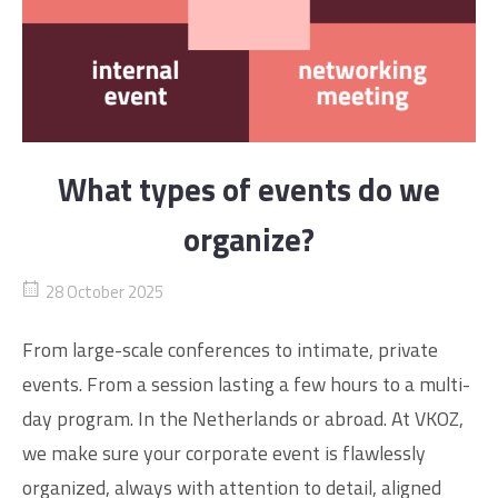
What types of events do we
organize?
28 October 2025
From large-scale conferences to intimate, private
events. From a session lasting a few hours to a multi-
day program. In the Netherlands or abroad. At VKOZ,
we make sure your corporate event is flawlessly
organized, always with attention to detail, aligned