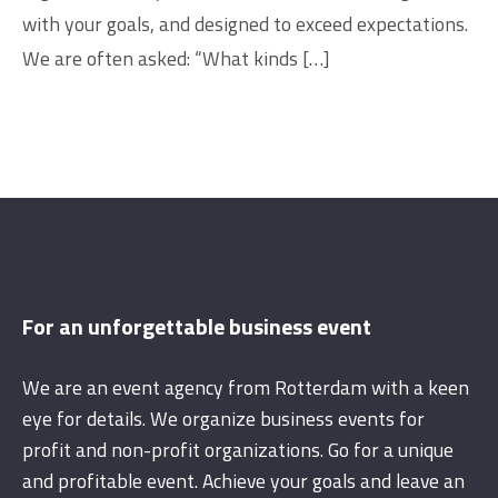
with your goals, and designed to exceed expectations.
We are often asked: “What kinds […]
For an unforgettable business event
We are an event agency from Rotterdam with a keen
eye for details. We organize business events for
profit and non-profit organizations. Go for a unique
and profitable event. Achieve your goals and leave an