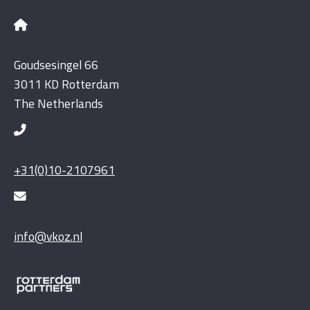
Goudsesingel 66
3011 KD Rotterdam
The Netherlands
+31(0)10-2107961
info@vkoz.nl