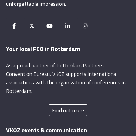
unforgettable impression.
Your local PCO in Rotterdam
As a proud partner of Rotterdam Partners
Convention Bureau, VKOZ supports international
associations with the organization of conferences in
Rotterdam.
Find out more
VKOZ events & communication