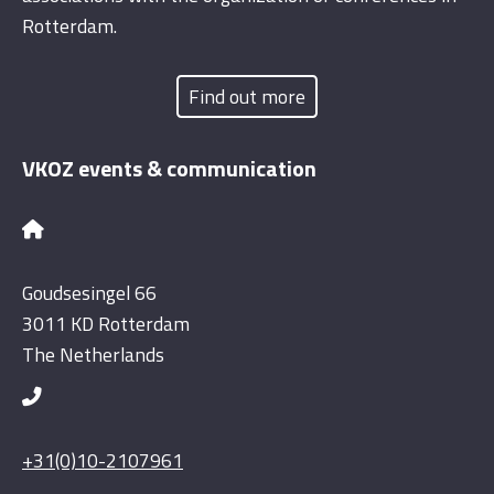
Rotterdam.
Find out more
VKOZ events & communication
Goudsesingel 66
3011 KD Rotterdam
The Netherlands
+31(0)10-2107961