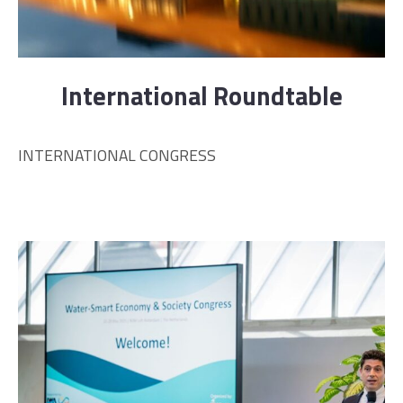
International Roundtable
INTERNATIONAL CONGRESS