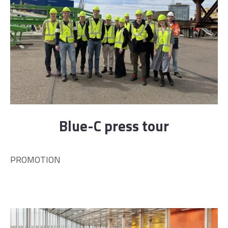
Blue-C press tour
PROMOTION