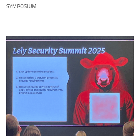
SYMPOSIUM