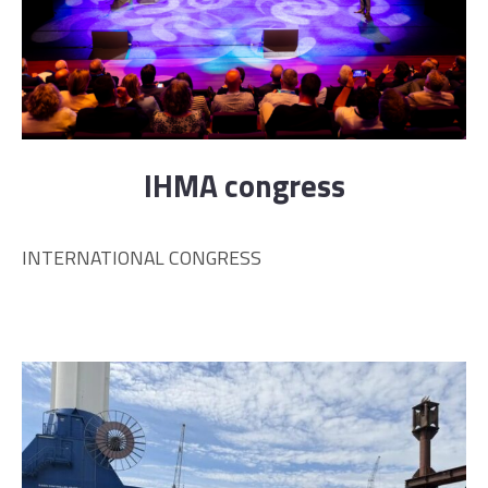
IHMA congress
INTERNATIONAL CONGRESS