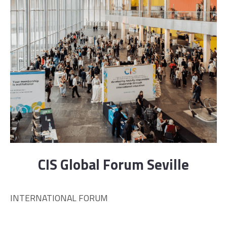
CIS Global Forum Seville
INTERNATIONAL FORUM