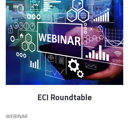
ECI Roundtable
WEBINAR