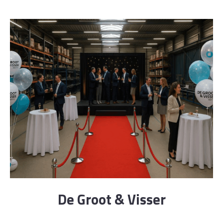
De Groot & Visser