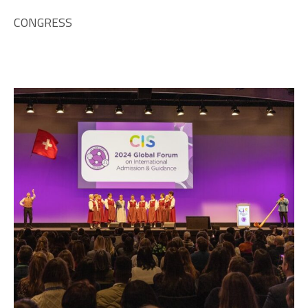
CONGRESS