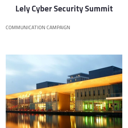
Lely Cyber Security Summit
COMMUNICATION CAMPAIGN