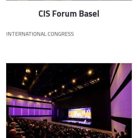
CIS Forum Basel
INTERNATIONAL CONGRESS