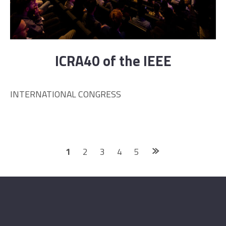
ICRA40 of the IEEE
INTERNATIONAL CONGRESS
Posts
1
2
3
4
5
navigation