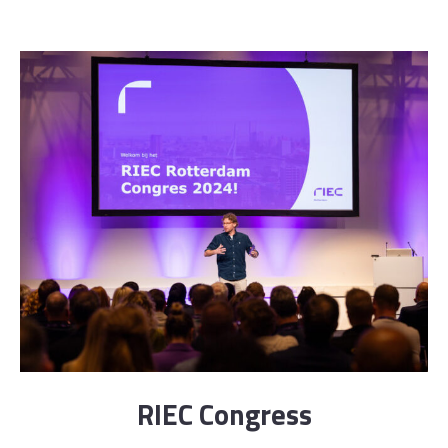
RIEC Congress