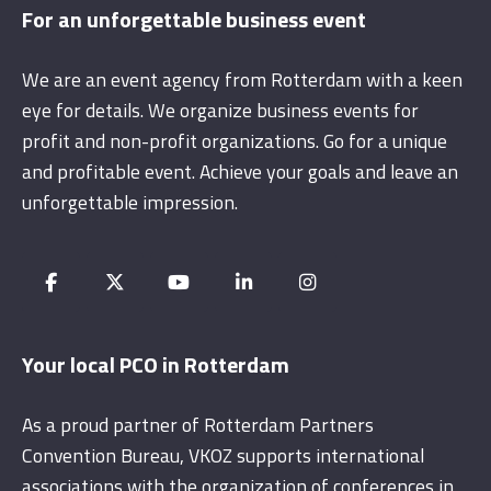
For an unforgettable business event
We are an event agency from Rotterdam with a keen
eye for details. We organize business events for
profit and non-profit organizations. Go for a unique
and profitable event. Achieve your goals and leave an
unforgettable impression.
Your local PCO in Rotterdam
As a proud partner of Rotterdam Partners
Convention Bureau, VKOZ supports international
associations with the organization of conferences in