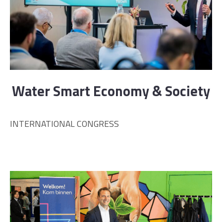
Water Smart Economy & Society
INTERNATIONAL CONGRESS