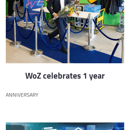
WoZ celebrates 1 year
ANNIVERSARY