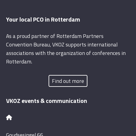
Your local PCO in Rotterdam
As a proud partner of Rotterdam Partners
Convention Bureau, VKOZ supports international
associations with the organization of conferences in
Rotterdam.
Find out more
VKOZ events & communication
Goudsesingel 66