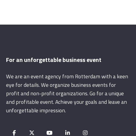
For an unforgettable business event
We are an event agency from Rotterdam with a keen
eye for details. We organize business events for
profit and non-profit organizations. Go for a unique
and profitable event. Achieve your goals and leave an
unforgettable impression.