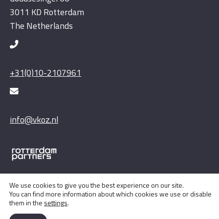
3011 KD Rotterdam
The Netherlands
+31(0)10-2107961
info@vkoz.nl
We use cookies to give you the best experience on our site.
You can find more information about which cookies we use or disable
them in the
settings
.