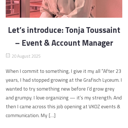
Let’s introduce: Tonja Toussaint
– Event & Account Manager
20 August 2025
When I commit to something, I give it my all “After 23
years, I had stopped growing at the Grafisch Lyceum. I
wanted to try something new before I’d grow grey
and grumpy. I love organizing — it’s my strength. And
then I came across this job opening at VKOZ events &
communication. My […]