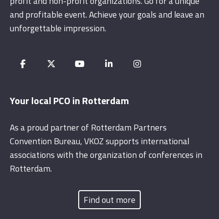
profit and non-profit organizations. Go for a unique
and profitable event. Achieve your goals and leave an
unforgettable impression.
Your local PCO in Rotterdam
As a proud partner of Rotterdam Partners
Convention Bureau, VKOZ supports international
associations with the organization of conferences in
Rotterdam.
Find out more