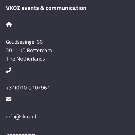
VKOZ events & communication
Goudsesingel 66
3011 KD Rotterdam
The Netherlands
+31(0)10-2107961
info@vkoz.nl