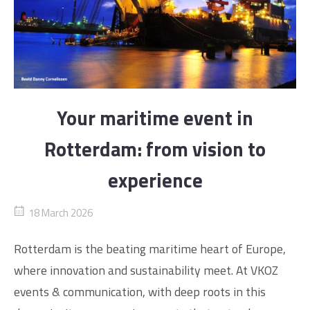
Your maritime event in
Rotterdam: from vision to
experience
18 March 2026
Rotterdam is the beating maritime heart of Europe,
where innovation and sustainability meet. At VKOZ
events & communication, with deep roots in this