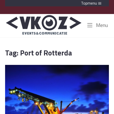
Skip
Topmenu
to
content
Home
Me
Menu
Tag:
Port of Rotterda