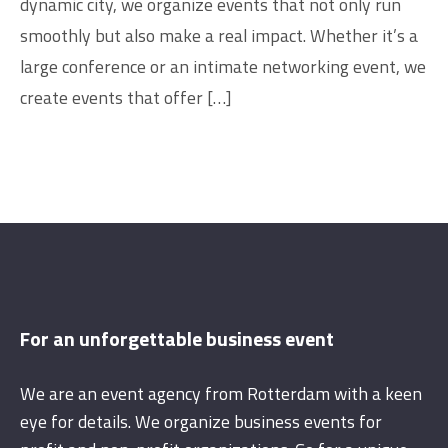
dynamic city, we organize events that not only run
smoothly but also make a real impact. Whether it’s a
large conference or an intimate networking event, we
create events that offer […]
For an unforgettable business event
We are an event agency from Rotterdam with a keen
eye for details. We organize business events for