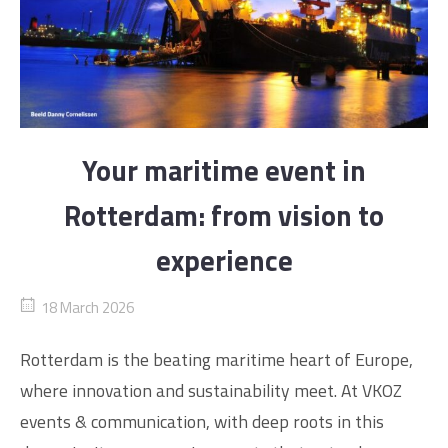
Your maritime event in
Rotterdam: from vision to
experience
18 March 2026
Rotterdam is the beating maritime heart of Europe,
where innovation and sustainability meet. At VKOZ
events & communication, with deep roots in this