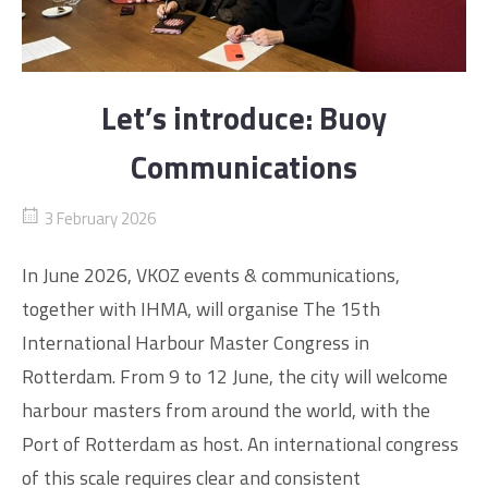
Let’s introduce: Buoy
Communications
3 February 2026
In June 2026, VKOZ events & communications,
together with IHMA, will organise The 15th
International Harbour Master Congress in
Rotterdam. From 9 to 12 June, the city will welcome
harbour masters from around the world, with the
Port of Rotterdam as host. An international congress
of this scale requires clear and consistent