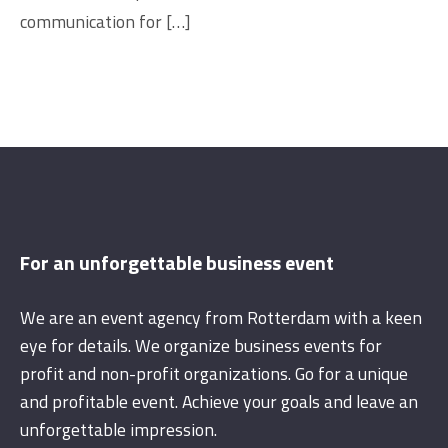
communication for […]
For an unforgettable business event
We are an event agency from Rotterdam with a keen
eye for details. We organize business events for
profit and non-profit organizations. Go for a unique
and profitable event. Achieve your goals and leave an
unforgettable impression.