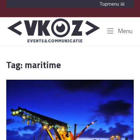
Skip
Topmenu
to
content
Home
Me
Menu
Tag:
maritime