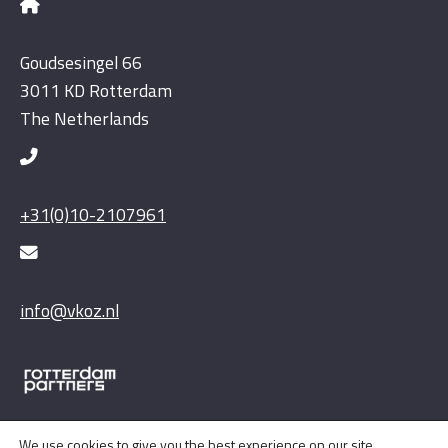
Goudsesingel 66
3011 KD Rotterdam
The Netherlands
+31(0)10-2107961
info@vkoz.nl
We use cookies to give you the best experience on our site.