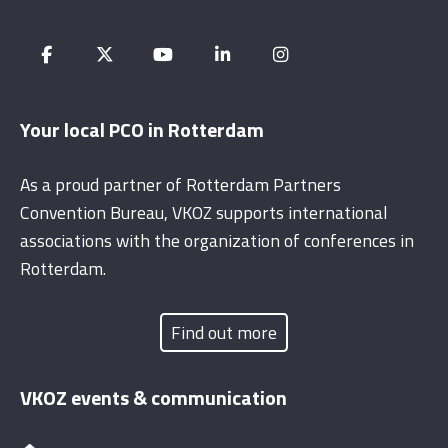
Your local PCO in Rotterdam
As a proud partner of Rotterdam Partners
Convention Bureau, VKOZ supports international
associations with the organization of conferences in
Rotterdam.
Find out more
VKOZ events & communication