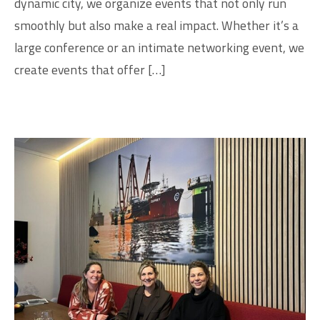
dynamic city, we organize events that not only run
smoothly but also make a real impact. Whether it’s a
large conference or an intimate networking event, we
create events that offer […]