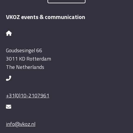
VKOZ events & communication
Goudsesingel 66
3011 KD Rotterdam
The Netherlands
+31(0)10-2107961
info@vkoz.nl