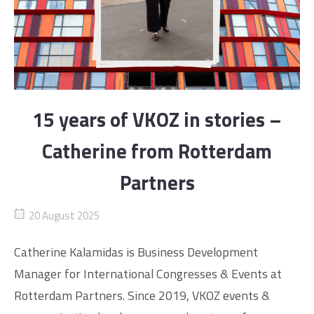
15 years of VKOZ in stories –
Catherine from Rotterdam
Partners
20 August 2025
Catherine Kalamidas is Business Development
Manager for International Congresses & Events at
Rotterdam Partners. Since 2019, VKOZ events &