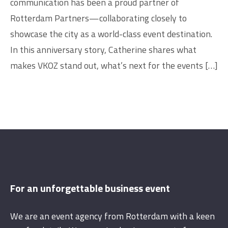
communication has been a proud partner of
Rotterdam Partners—collaborating closely to
showcase the city as a world-class event destination.
In this anniversary story, Catherine shares what
makes VKOZ stand out, what’s next for the events […]
For an unforgettable business event
We are an event agency from Rotterdam with a keen