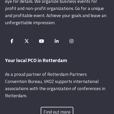
eye for details. We organize business events for
profit and non-profit organizations. Go for a unique
and profitable event. Achieve your goals and leave an
unforgettable impression.
Your local PCO in Rotterdam
As a proud partner of Rotterdam Partners
Convention Bureau, VKOZ supports international
associations with the organization of conferences in
Rotterdam.
Find out more