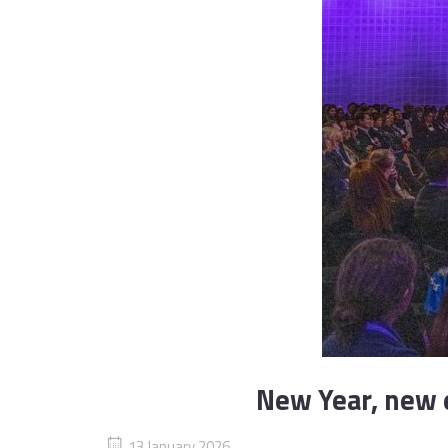
New Year, new e
13 January 2026