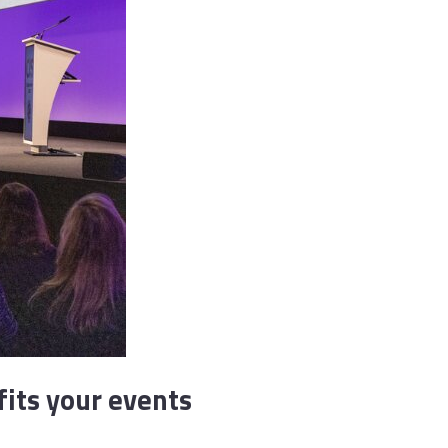
fits your events