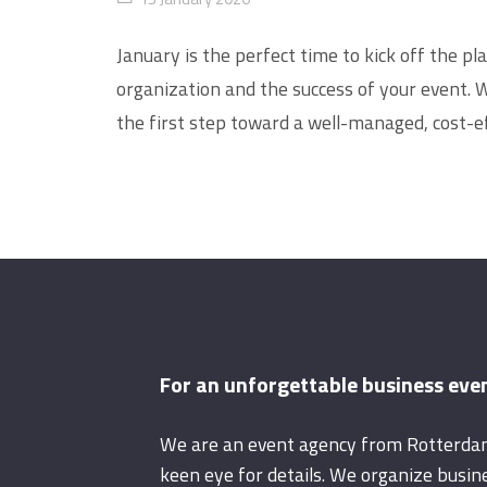
January is the perfect time to kick off the p
organization and the success of your event. 
the first step toward a well-managed, cost-ef
For an unforgettable business eve
We are an event agency from Rotterda
keen eye for details. We organize busin