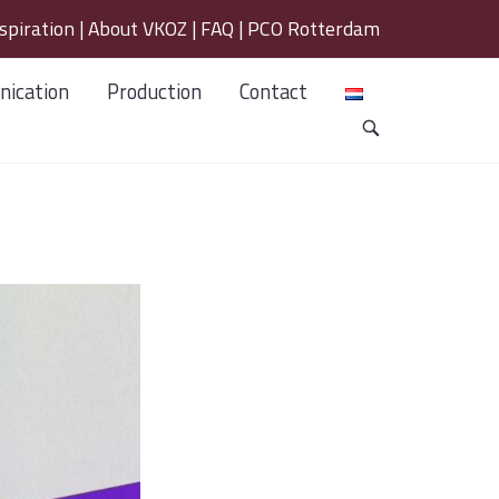
spiration
|
About VKOZ
|
FAQ
|
PCO Rotterdam
ication
Production
Contact
OPEN
SEARCH
BAR