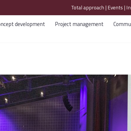
Total approach
|
Events
|
In
oncept development
Project management
Commun