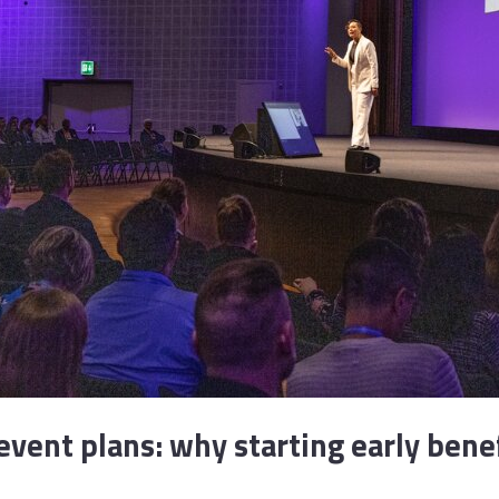
vent plans: why starting early bene