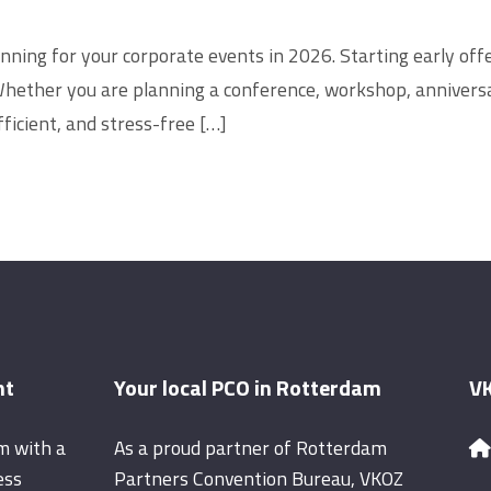
lanning for your corporate events in 2026. Starting early o
Whether you are planning a conference, workshop, anniversa
ficient, and stress-free […]
nt
Your local PCO in Rotterdam
VK
m with a
As a proud partner of Rotterdam
ess
Partners Convention Bureau, VKOZ