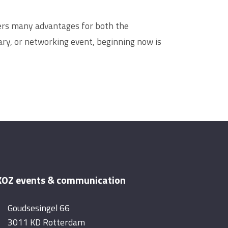
ffers many advantages for both the
ry, or networking event, beginning now is
OZ events & communication
Goudsesingel 66
3011 KD Rotterdam