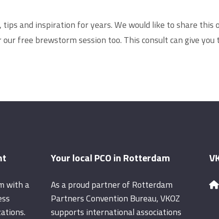
ips and inspiration for years. We would like to share this o
er our free brewstorm session too. This consult can give you
nt
Your local PCO in Rotterdam
VK
m with a
As a proud partner of Rotterdam
ess
Partners Convention Bureau, VKOZ
ations.
supports international associations