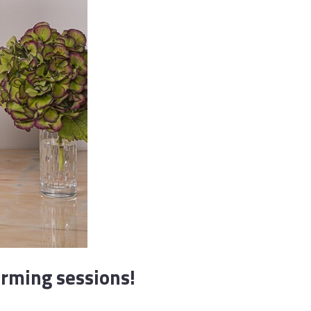
orming sessions!