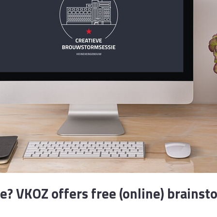
ce? VKOZ offers free (online) brainst