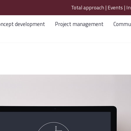
Total approach
|
Events
|
In
oncept development
Project management
Commun