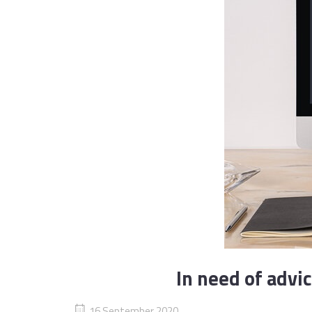
In need of advi
16 September 2020