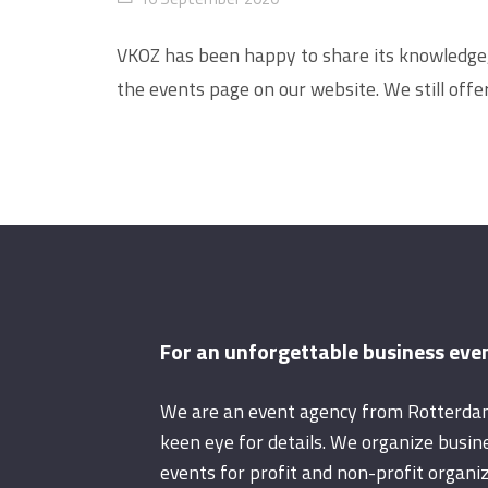
VKOZ has been happy to share its knowledge, t
the events page on our website. We still off
For an unforgettable business eve
We are an event agency from Rotterda
keen eye for details. We organize busin
events for profit and non-profit organiz