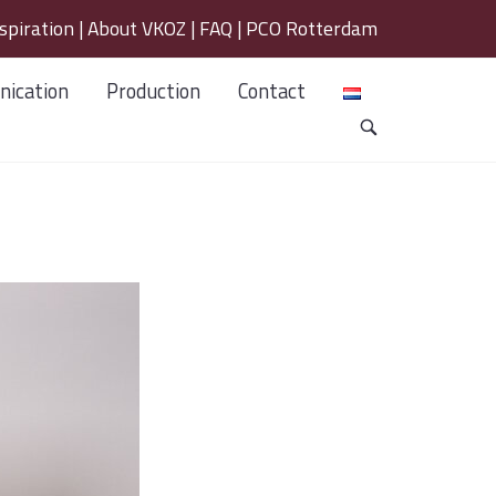
spiration
|
About VKOZ
|
FAQ
|
PCO Rotterdam
ication
Production
Contact
OPEN
SEARCH
BAR