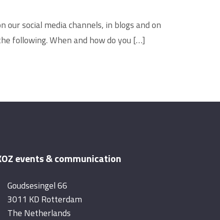
n our social media channels, in blogs and on
 the following. When and how do you […]
OZ events & communication
Goudsesingel 66
3011 KD Rotterdam
The Netherlands